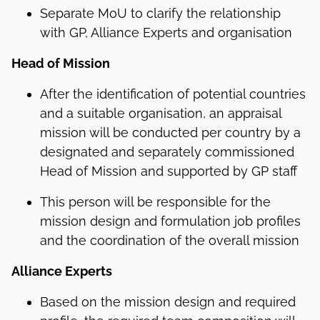
Separate MoU to clarify the relationship
with GP, Alliance Experts and organisation
Head of Mission
After the identification of potential countries
and a suitable organisation, an appraisal
mission will be conducted per country by a
designated and separately commissioned
Head of Mission and supported by GP staff
This person will be responsible for the
mission design and formulation job profiles
and the coordination of the overall mission
Alliance Experts
Based on the mission design and required