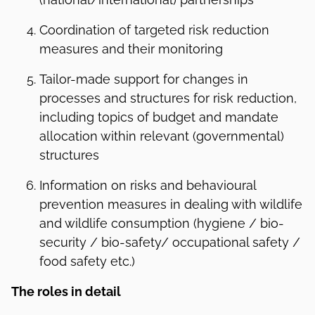
Coordination of targeted risk reduction
measures and their monitoring
Tailor-made support for changes in
processes and structures for risk reduction,
including topics of budget and mandate
allocation within relevant (governmental)
structures
Information on risks and behavioural
prevention measures in dealing with wildlife
and wildlife consumption (hygiene / bio-
security / bio-safety/ occupational safety /
food safety etc.)
The r
oles in detail