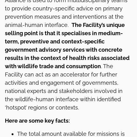
Alliance is used to form multidisciplinary teams
to provide country-specific advice on primary
prevention measures and interventions at the
animal-human interface.
The Facility’s unique
selling point is that it specialises in medium-
term, preventive and context-specific
government advisory services with concrete
results in the context of health risks associated
with wildlife trade and consumption
. The
Facility can act as an accelerator for further
activities and engagement of governments,
national experts and stakeholders involved in
the wildlife-human interface within identified
‘hotspot’ regions or contexts.
Here are some key facts:
The total amount available for missions is