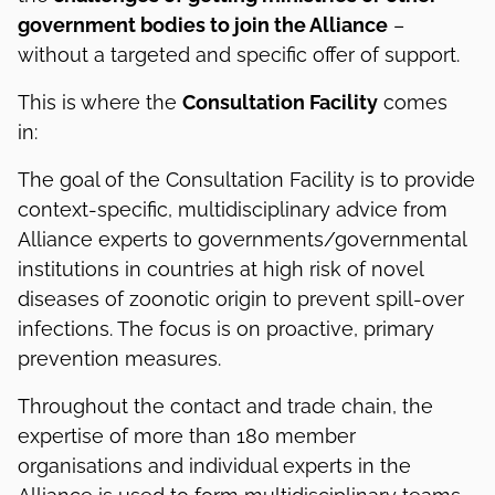
government bodies to join the Alliance
–
without a targeted and specific offer of support.
This is where the
Consultation Facility
comes
in:
The goal of the Consultation Facility is to provide
context-specific, multidisciplinary advice from
Alliance experts to governments/governmental
institutions in countries at high risk of novel
diseases of zoonotic origin to prevent spill-over
infections. The focus is on proactive, primary
prevention measures.
Throughout the contact and trade chain, the
expertise of more than 180 member
organisations and individual experts in the