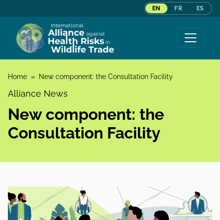
EN
FR
ES
Skip to content
Home
»
New component: the Consultation Facility
Alliance News
New component: the
Consultation Facility