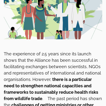
The experience of 2.5 years since its launch
shows that the Alliance has been successful in
facilitating exchanges between scientists, NGOs
and representatives of international and national
organisations. However,
there is a particular
need to strengthen national capacities and
frameworks to sustainably reduce health risks
from wildlife trade
. The past period has shown
the
challenges of getting ministries or other