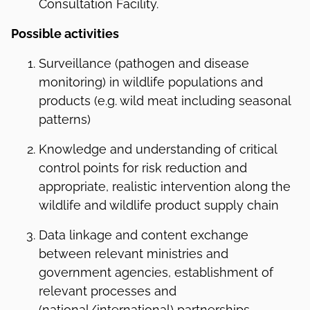
Consultation Facility.
Possible activities
Surveillance (pathogen and disease
monitoring) in wildlife populations and
products (e.g. wild meat including seasonal
patterns)
Knowledge and understanding of critical
control points for risk reduction and
appropriate, realistic intervention along the
wildlife and wildlife product supply chain
Data linkage and content exchange
between relevant ministries and
government agencies, establishment of
relevant processes and
(national/international) partnerships