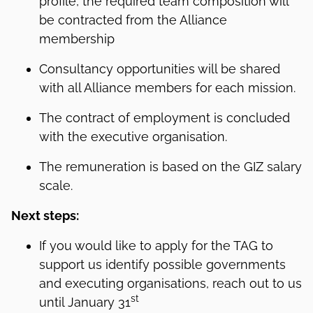
profile, the required team composition will
be contracted from the Alliance
membership
Consultancy opportunities will be shared
with all Alliance members for each mission.
The contract of employment is concluded
with the executive organisation.
The remuneration is based on the GIZ salary
scale.
Next steps:
If you would like to apply for the TAG to
support us identify possible governments
and executing organisations, reach out to us
st
until January 31