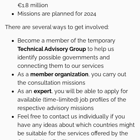
€1.8 million
Missions are planned for 2024
There are several ways to get involved:
Become a member of the temporary
Technical Advisory Group
to help us
identify possible governments and
connecting them to our services
As a
member organization
, you carry out
the consultation missions
As an
expert
, you will be able to apply for
available (time-limited) job profiles of the
respective advisory missions
Feel free to contact us individually if you
have any ideas about which countries might
be suitable for the services offered by the