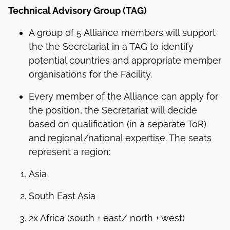
Technical Advisory Group (TAG)
A group of 5 Alliance members will support
the the Secretariat in a TAG to identify
potential countries and appropriate member
organisations for the Facility.
Every member of the Alliance can apply for
the position, the Secretariat will decide
based on qualification (in a separate ToR)
and regional/national expertise. The seats
represent a region:
Asia
South East Asia
2x Africa (south + east/ north + west)