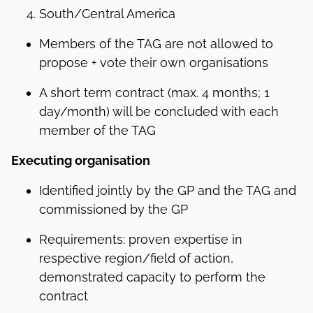
South/Central America
Members of the TAG are not allowed to
propose + vote their own organisations
A short term contract (max. 4 months; 1
day/month) will be concluded with each
member of the TAG
Executing organisation
Identified jointly by the GP and the TAG and
commissioned by the GP
Requirements: proven expertise in
respective region/field of action,
demonstrated capacity to perform the
contract