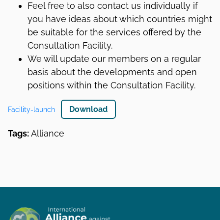
Feel free to also contact us individually if
you have ideas about which countries might
be suitable for the services offered by the
Consultation Facility.
We will update our members on a regular
basis about the developments and open
positions within the Consultation Facility.
Download
Facility-launch
Tags:
Alliance