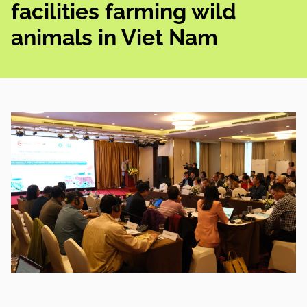
facilities farming wild
animals in Viet Nam