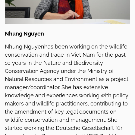
Nhung Nguyen
Nhung Nguyenhas been working on the wildlife
conservation and trade in Viet Nam for the past
10 years in the Nature and Biodiversity
Conservation Agency under the Ministry of
Natural Resources and Environment as a project
manager/coordinator. She has extensive
knowledge and experiences working with policy
makers and wildlife practitioners, contributing to
the amendment of key legal documents on
wildlife conservation and management. She
started working the Deutsche Gesellschaft für