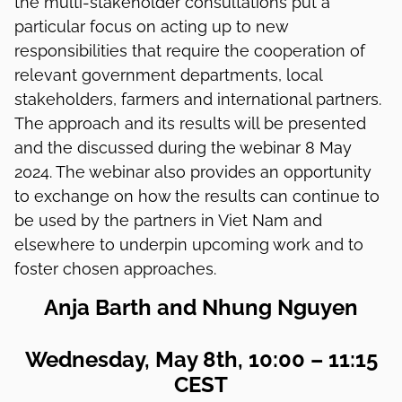
the multi-stakeholder consultations put a
particular focus on acting up to new
responsibilities that require the cooperation of
relevant government departments, local
stakeholders, farmers and international partners.
The approach and its results will be presented
and the discussed during the webinar 8 May
2024. The webinar also provides an opportunity
to exchange on how the results can continue to
be used by the partners in Viet Nam and
elsewhere to underpin upcoming work and to
foster chosen approaches.
Anja Barth and Nhung Nguyen
Wednesday, May 8th, 10:00 – 11:15
CEST