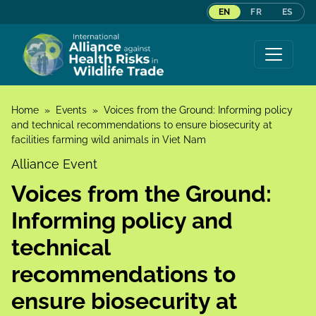
EN
FR
ES
Skip to content
Home
»
Events
»
Voices from the Ground: Informing policy
and technical recommendations to ensure biosecurity at
facilities farming wild animals in Viet Nam
Alliance Event
Voices from the Ground:
Informing policy and
technical
recommendations to
ensure biosecurity at