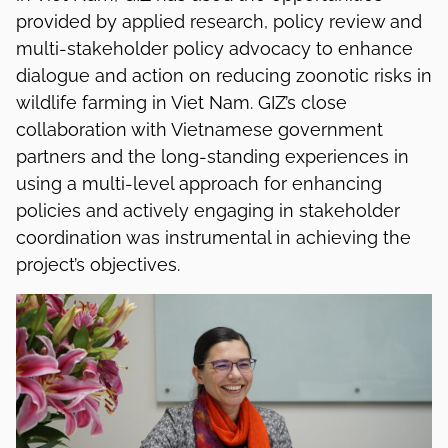
provided by applied research, policy review and
multi-stakeholder policy advocacy to enhance
dialogue and action on reducing zoonotic risks in
wildlife farming in Viet Nam. GIZ’s close
collaboration with Vietnamese government
partners and the long-standing experiences in
using a multi-level approach for enhancing
policies and actively engaging in stakeholder
coordination was instrumental in achieving the
project’s objectives.