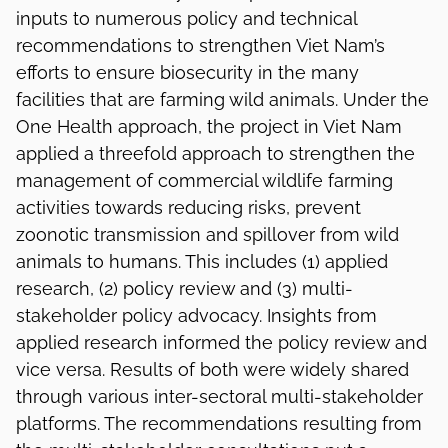
inputs to numerous policy and technical
recommendations to strengthen Viet Nam’s
efforts to ensure biosecurity in the many
facilities that are farming wild animals. Under the
One Health approach, the project in Viet Nam
applied a threefold approach to strengthen the
management of commercial wildlife farming
activities towards reducing risks, prevent
zoonotic transmission and spillover from wild
animals to humans. This includes (1) applied
research, (2) policy review and (3) multi-
stakeholder policy advocacy. Insights from
applied research informed the policy review and
vice versa. Results of both were widely shared
through various inter-sectoral multi-stakeholder
platforms. The recommendations resulting from