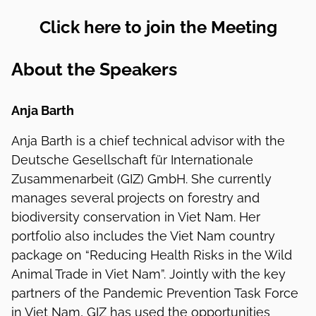
Click here to join the Meeting
About the Speakers
Anja Barth
Anja Barth is a chief technical advisor with the
Deutsche Gesellschaft für Internationale
Zusammenarbeit (GIZ) GmbH. She currently
manages several projects on forestry and
biodiversity conservation in Viet Nam. Her
portfolio also includes the Viet Nam country
package on “Reducing Health Risks in the Wild
Animal Trade in Viet Nam”. Jointly with the key
partners of the Pandemic Prevention Task Force
in Viet Nam, GIZ has used the opportunities