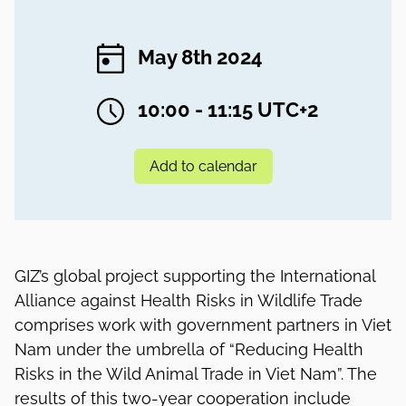
May 8th 2024
10:00 - 11:15 UTC+2
Add to calendar
GIZ’s global project supporting the International
Alliance against Health Risks in Wildlife Trade
comprises work with government partners in Viet
Nam under the umbrella of “Reducing Health
Risks in the Wild Animal Trade in Viet Nam”. The
results of this two-year cooperation include