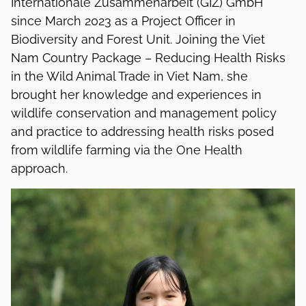
Internationale Zusammenarbeit (GIZ) GmbH
since March 2023 as a Project Officer in
Biodiversity and Forest Unit. Joining the Viet
Nam Country Package – Reducing Health Risks
in the Wild Animal Trade in Viet Nam, she
brought her knowledge and experiences in
wildlife conservation and management policy
and practice to addressing health risks posed
from wildlife farming via the One Health
approach.