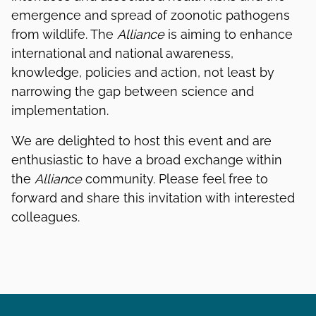
emergence and spread of zoonotic pathogens
from wildlife. The
Alliance
is aiming to enhance
international and national awareness,
knowledge, policies and action, not least by
narrowing the gap between science and
implementation.
We are delighted to host this event and are
enthusiastic to have a broad exchange within
the
Alliance
community. Please feel free to
forward and share this invitation with interested
colleagues.