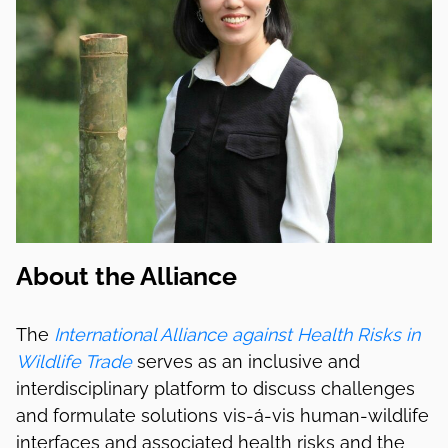
About the Alliance
The
International Alliance against Health Risks in
Wildlife Trade
serves as an inclusive and
interdisciplinary platform to discuss challenges
and formulate solutions vis-á-vis human-wildlife
interfaces and associated health risks and the