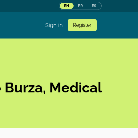
EN
FR
ES
Sign in
Register
b Burza, Medical