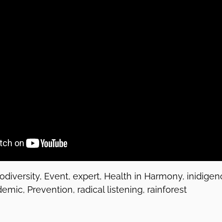
iodiversity, Event, expert, Health in Harmony, inidig
mic, Prevention, radical listening, rainforest