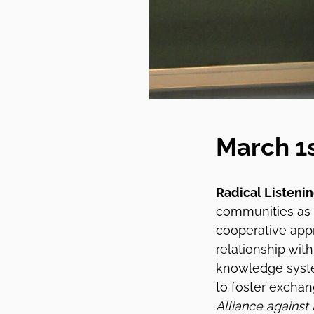
March 1
Radical Listeni
communities as
cooperative appr
relationship wit
knowledge syste
to foster exchan
Alliance against 