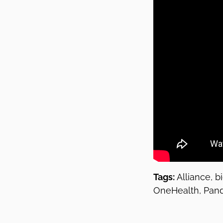
Tags:
Alliance, b
OneHealth, Pande