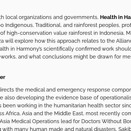
ith local organizations and governments,
Health in H
0 Indigenous, Traditional, and rainforest peoples, pro
 of high-conservation value rainforest in Indonesia, 
za will explore how this approach relates to the Allia
alth in Harmony’s scientifically confirmed work shoul
eworks, and what conclusions might be drawn for me
er
irects the medical and emergency response compon
le also developing the evidence base of operationali
as been working in the humanitarian health sector sin
s Africa, Asia and the Middle East, most recently co
e Asia Medical Operations lead for Doctors Without Bor
 with many human made and natural disasters, Sakib