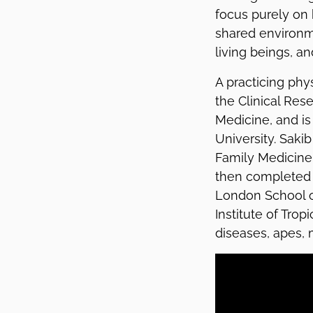
focus purely on 
shared environme
living beings, an
A practicing phy
the Clinical Re
Medicine, and is 
University. Saki
Family Medicine 
then completed a
London School o
Institute of Trop
diseases, apes, m