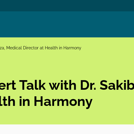
rza, Medical Director at Health in Harmony
rt Talk with Dr. Saki
alth in Harmony