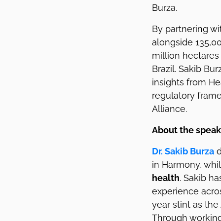
Burza.
By partnering w
alongside 135,00
million hectares
Brazil. Sakib Bur
insights from He
regulatory fram
Alliance.
About the speak
Dr. Sakib Burza
d
in Harmony, whi
health
. Sakib h
experience acros
year stint as th
Through working