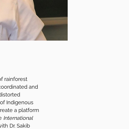
f rainforest
 coordinated and
distorted
 of Indigenous
reate a platform
he
International
ith Dr. Sakib