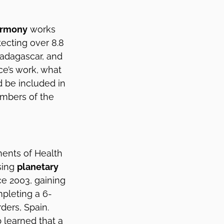
armony
works
tecting over 8.8
Madagascar, and
nce’s work, what
d be included in
mbers of the
ents of Health
sing
planetary
ce 2003, gaining
mpleting a 6-
ders, Spain.
 learned that a