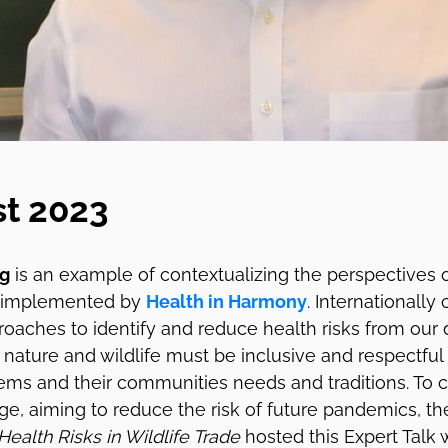
st 2023
ng
is an example of contextualizing the perspectives o
 implemented by
Health in Harmony
. Internationally
oaches to identify and reduce health risks from our 
h nature and wildlife must be inclusive and respectful
ms and their communities needs and traditions. To c
ge, aiming to reduce the risk of future pandemics, t
Health Risks in Wildlife Trade
hosted this Expert Talk w