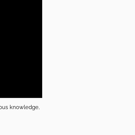
enous knowledge,