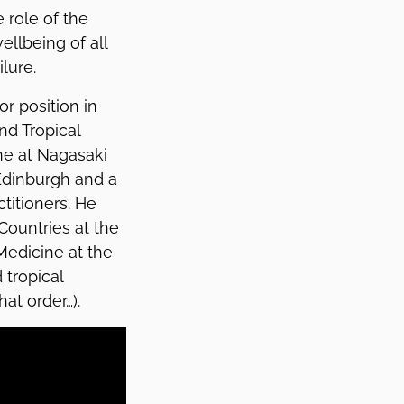
 role of the
llbeing of all
lure.
r position in
nd Tropical
ine at Nagasaki
 Edinburgh and a
titioners. He
Countries at the
Medicine at the
 tropical
hat order…).