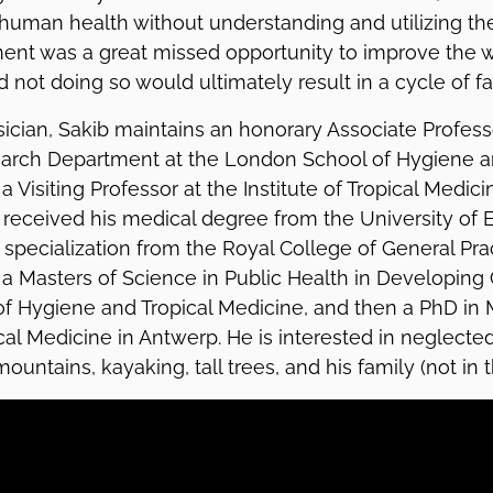
human health without understanding and utilizing the
nt was a great missed opportunity to improve the we
d not doing so would ultimately result in a cycle of fai
sician, Sakib maintains an honorary Associate Professo
search Department at the London School of Hygiene a
a Visiting Professor at the Institute of Tropical Medic
b received his medical degree from the University of
specialization from the Royal College of General Prac
 Masters of Science in Public Health in Developing 
f Hygiene and Tropical Medicine, and then a PhD in 
ical Medicine in Antwerp. He is interested in neglected
ountains, kayaking, tall trees, and his family (not in t