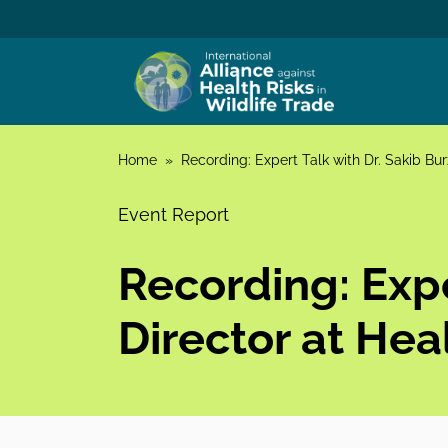
Skip to content
Home
»
Recording: Expert Talk with Dr. Sakib Bu
Event Report
Recording: Expe
Director at He