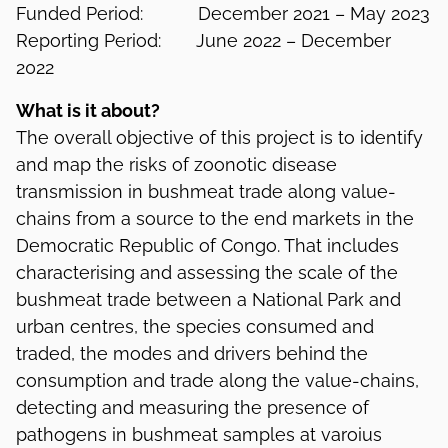
Funded Period: December 2021 – May 2023
Reporting Period: June 2022 – December
2022
What is it about?
The overall objective of this project is to identify
and map the risks of zoonotic disease
transmission in bushmeat trade along value-
chains from a source to the end markets in the
Democratic Republic of Congo. That includes
characterising and assessing the scale of the
bushmeat trade between a National Park and
urban centres, the species consumed and
traded, the modes and drivers behind the
consumption and trade along the value-chains,
detecting and measuring the presence of
pathogens in bushmeat samples at varoius