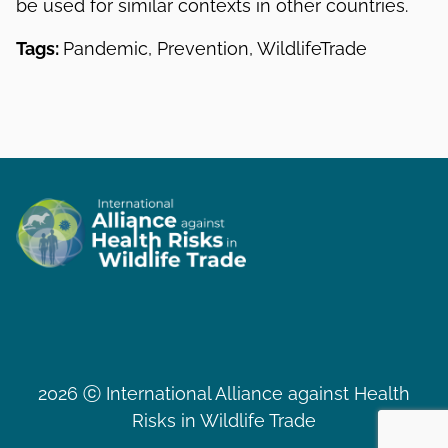
be used for similar contexts in other countries.
Tags:
Pandemic, Prevention, WildlifeTrade
2026 ⓒ International Alliance against Health
Risks in Wildlife Trade