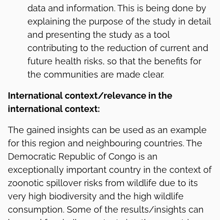
data and information. This is being done by
explaining the purpose of the study in detail
and presenting the study as a tool
contributing to the reduction of current and
future health risks, so that the benefits for
the communities are made clear.
International context/relevance in the
international context:
The gained insights can be used as an example
for this region and neighbouring countries. The
Democratic Republic of Congo is an
exceptionally important country in the context of
zoonotic spillover risks from wildlife due to its
very high biodiversity and the high wildlife
consumption. Some of the results/insights can