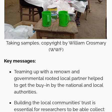
Taking samples, copyright by William Crosmary
(WWF)
Key messages:
Teaming up with a renown and
governmental rooted local partner helped
to get the buy-in by the national and local
authorities.
Building the local communities’ trust is
essential for researchers to be able collect