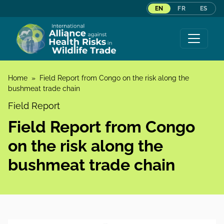
EN
FR
ES
Skip to content
Home
»
Field Report from Congo on the risk along the
bushmeat trade chain
Field Report
Field Report from Congo
on the risk along the
bushmeat trade chain