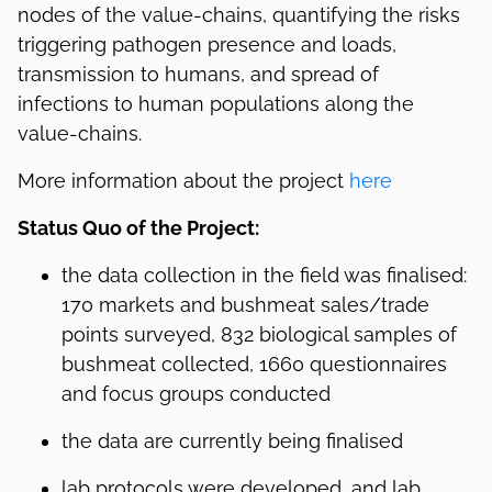
nodes of the value-chains, quantifying the risks
triggering pathogen presence and loads,
transmission to humans, and spread of
infections to human populations along the
value-chains.
More information about the project
here
Status Quo of the Project:
the data collection in the field was finalised:
170 markets and bushmeat sales/trade
points surveyed, 832 biological samples of
bushmeat collected, 1660 questionnaires
and focus groups conducted
the data are currently being finalised
lab protocols were developed, and lab