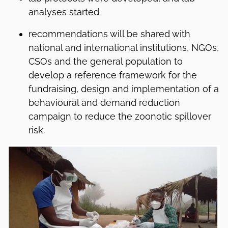
analyses started
recommendations will be shared with
national and international institutions, NGOs,
CSOs and the general population to
develop a reference framework for the
fundraising, design and implementation of a
behavioural and demand reduction
campaign to reduce the zoonotic spillover
risk.