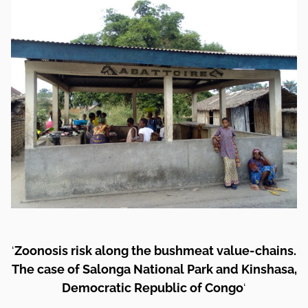
‘
Zoonosis risk along the bushmeat value-chains.
The case of Salonga National Park and Kinshasa,
Democratic Republic of Congo
‘