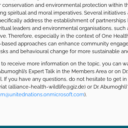
 conservation and environmental protection within th
g spiritual and moral imperatives. Several initiatives
pecifically address the establishment of partnership
iritual leaders and environmental organisations, such a
ative. Therefore, especially in the context of One Hea
ith-based approaches can enhance community engag
isks and behavioural change for more sustainable and
e to receive more information on the topic, you can w
 Abumoghli’s Expert Talk in the Members Area or on Dr
 If you have any questions, do not hesitate to get in
riat (alliance-health-wildlife@giz.de) or Dr. Abumoghli
eam@unitednations.onmicrosoft.com
).