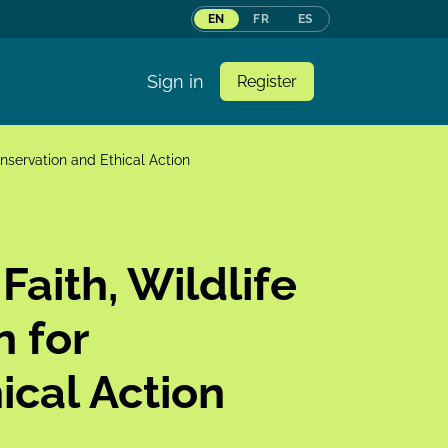
EN
FR
ES
Sign in
Register
onservation and Ethical Action
Faith, Wildlife
n for
ical Action