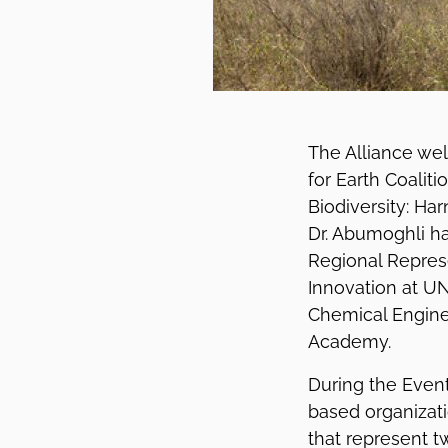
The Alliance we
for Earth Coaliti
Biodiversity: Ha
Dr. Abumoghli ha
Regional Repres
Innovation at UN
Chemical Engine
Academy.
During the Event
based organizati
that represent t