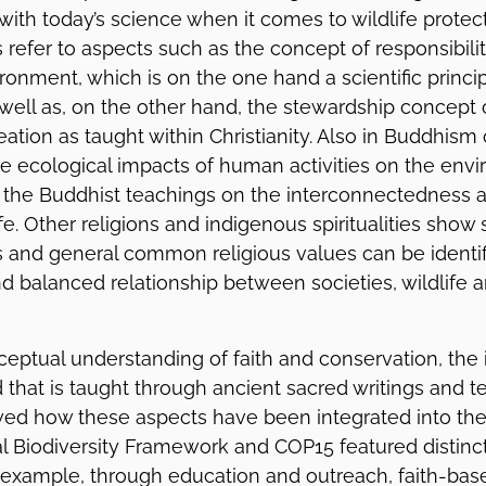
with today’s science when it comes to wildlife protec
 refer to aspects such as the concept of responsibil
ironment, which is on the one hand a scientific princip
well as, on the other hand, the stewardship concept
eation as taught within Christianity. Also in Buddhism
he ecological impacts of human activities on the en
 the Buddhist teachings on the interconnectedness
life. Other religions and indigenous spiritualities show 
 and general common religious values can be identif
 balanced relationship between societies, wildlife 
eptual understanding of faith and conservation, the i
d that is taught through ancient sacred writings and te
d how these aspects have been integrated into the 
l Biodiversity Framework and COP15 featured distinc
 example, through education and outreach, faith-bas