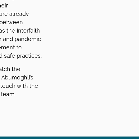
eir
 are already
s between
s the Interfaith
lth and pandemic
ement to
 safe practices.
atch the
. Abumoghli’s
 touch with the
’ team