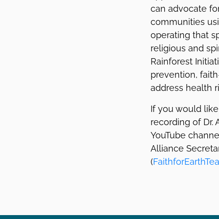
can advocate for
communities usin
operating that s
religious and sp
Rainforest Initi
prevention, fa
address health r
If you would lik
recording of Dr.
YouTube channel.
Alliance Secreta
(
FaithforEarthT