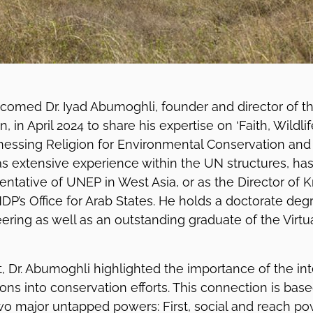
lcomed Dr. Iyad Abumoghli, founder and director of t
on, in April 2024 to share his expertise on ‘Faith, Wildli
rnessing Religion for Environmental Conservation and E
s extensive experience within the UN structures, ha
entative of UNEP in West Asia, or as the Director of
DP’s Office for Arab States. He holds a doctorate degr
ering as well as an outstanding graduate of the Vir
, Dr. Abumoghli highlighted the importance of the inte
ons into conservation efforts. This connection is bas
wo major untapped powers: First, social and reach pow