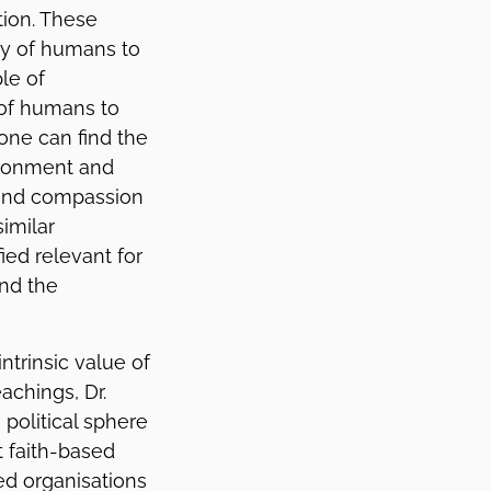
tion. These
ity of humans to
le of
 of humans to
 one can find the
vironment and
 and compassion
similar
ied relevant for
and the
ntrinsic value of
achings, Dr.
political sphere
t faith-based
ed organisations