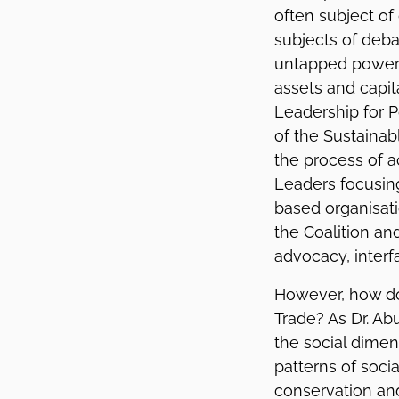
often subject of
subjects of deb
untapped power r
assets and capita
Leadership for P
of the Sustaina
the process of a
Leaders focusing
based organisat
the Coalition an
advocacy, interf
However, how doe
Trade? As Dr. Ab
the social dimens
patterns of soci
conservation and