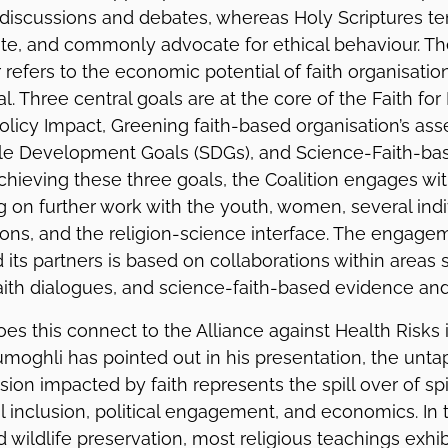
 discussions and debates, whereas Holy Scriptures te
ate, and commonly advocate for ethical behaviour. T
efers to the economic potential of faith organisation
l. Three central goals are at the core of the Faith for 
olicy Impact, Greening faith-based organisation’s ass
ble Development Goals (SDGs), and Science-Faith-bas
chieving these three goals, the Coalition engages wi
 on further work with the youth, women, several indiv
ions, and the religion-science interface. The engag
d its partners is based on collaborations within areas 
aith dialogues, and science-faith-based evidence and 
s this connect to the Alliance against Health Risks i
umoghli has pointed out in his presentation, the unt
ion impacted by faith represents the spill over of spi
al inclusion, political engagement, and economics. In 
 wildlife preservation, most religious teachings exhib