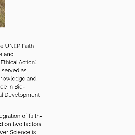
he UNEP Faith
fe and
thical Action’.
s served as
 Knowledge and
ee in Bio-
tual Development
gration of faith-
ed on two factors
er. Science is