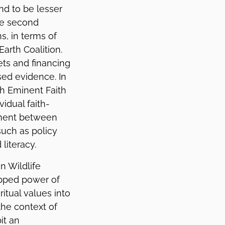
nd to be lesser
he second
s, in terms of
Earth Coalition.
ets and financing
ed evidence. In
th Eminent Faith
idual faith-
ement between
such as policy
literacy.
n Wildlife
apped power of
ritual values into
the context of
it an