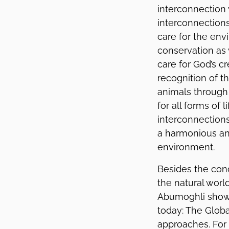
interconnection 
interconnections
care for the env
conservation as 
care for God’s cr
recognition of t
animals through
for all forms of 
interconnections
a harmonious and
environment.
Besides the conc
the natural worl
Abumoghli showe
today: The Globa
approaches. For