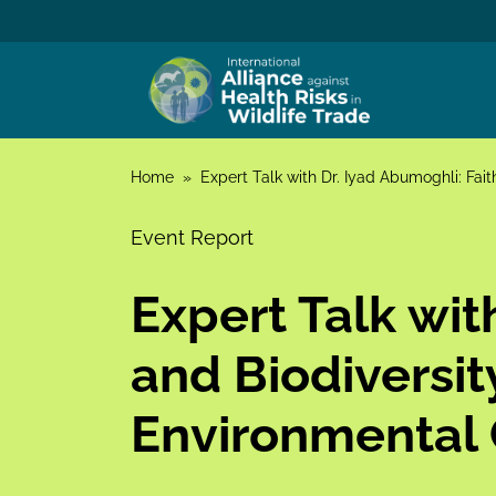
Skip to content
Home
»
Expert Talk with Dr. Iyad Abumoghli: Fait
Event Report
Expert Talk wit
and Biodiversit
Environmental 