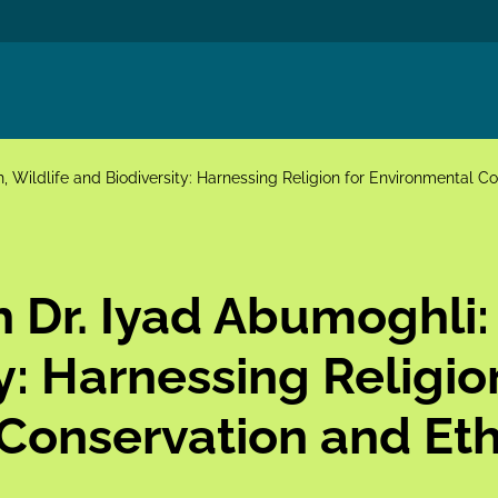
h, Wildlife and Biodiversity: Harnessing Religion for Environmental C
h Dr. Iyad Abumoghli: 
y: Harnessing Religio
Conservation and Eth