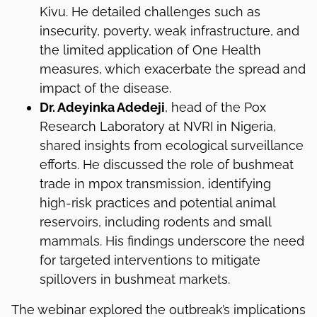
Kivu. He detailed challenges such as
insecurity, poverty, weak infrastructure, and
the limited application of One Health
measures, which exacerbate the spread and
impact of the disease.
Dr. Adeyinka Adedeji
, head of the Pox
Research Laboratory at NVRI in Nigeria,
shared insights from ecological surveillance
efforts. He discussed the role of bushmeat
trade in mpox transmission, identifying
high-risk practices and potential animal
reservoirs, including rodents and small
mammals. His findings underscore the need
for targeted interventions to mitigate
spillovers in bushmeat markets.
The webinar explored the outbreak’s implications