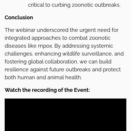
critical to curbing zoonotic outbreaks.
Conclusion
The webinar underscored the urgent need for
integrated approaches to combat zoonotic
diseases like mpox. By addressing systemic
challenges, enhancing wildlife surveillance, and
fostering global collaboration, we can build
resilience against future outbreaks and protect
both human and animal health.
Watch the recording of the Event: