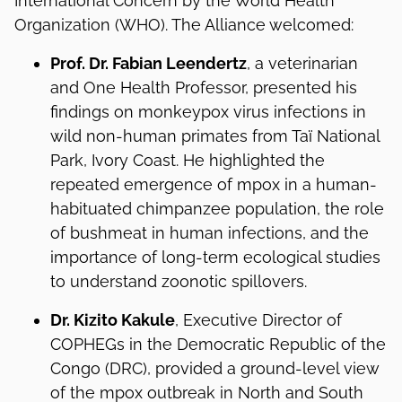
International Concern by the World Health
Organization (WHO). The Alliance welcomed:
Prof. Dr. Fabian Leendertz
, a veterinarian
and One Health Professor, presented his
findings on monkeypox virus infections in
wild non-human primates from Taï National
Park, Ivory Coast. He highlighted the
repeated emergence of mpox in a human-
habituated chimpanzee population, the role
of bushmeat in human infections, and the
importance of long-term ecological studies
to understand zoonotic spillovers.
Dr. Kizito Kakule
, Executive Director of
COPHEGs in the Democratic Republic of the
Congo (DRC), provided a ground-level view
of the mpox outbreak in North and South