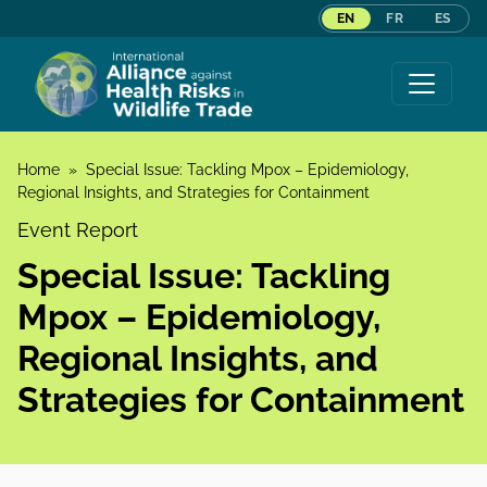
EN
FR
ES
Skip to content
Home
»
Special Issue: Tackling Mpox – Epidemiology,
Regional Insights, and Strategies for Containment
Event Report
Special Issue: Tackling
Mpox – Epidemiology,
Regional Insights, and
Strategies for Containment