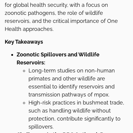
for global health security, with a focus on
zoonotic pathogens, the role of wildlife
reservoirs, and the critical importance of One
Health approaches.
Key Takeaways
Zoonotic Spillovers and Wildlife
Reservoirs:
Long-term studies on non-human
primates and other wildlife are
essential to identify reservoirs and
transmission pathways of mpox.
High-risk practices in bushmeat trade,
such as handling wildlife without
protection, contribute significantly to
spillovers.