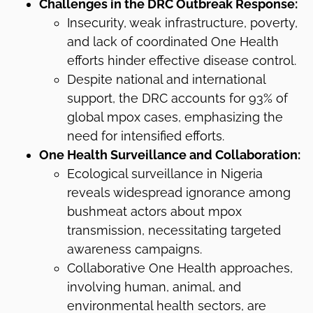
Challenges in the DRC Outbreak Response:
Insecurity, weak infrastructure, poverty,
and lack of coordinated One Health
efforts hinder effective disease control.
Despite national and international
support, the DRC accounts for 93% of
global mpox cases, emphasizing the
need for intensified efforts.
One Health Surveillance and Collaboration:
Ecological surveillance in Nigeria
reveals widespread ignorance among
bushmeat actors about mpox
transmission, necessitating targeted
awareness campaigns.
Collaborative One Health approaches,
involving human, animal, and
environmental health sectors, are