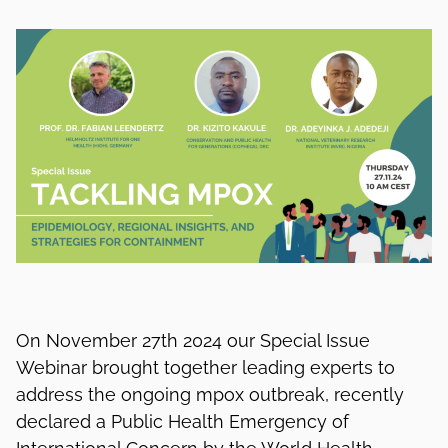
On November 27th 2024 our Special Issue
Webinar brought together leading experts to
address the ongoing mpox outbreak, recently
declared a Public Health Emergency of