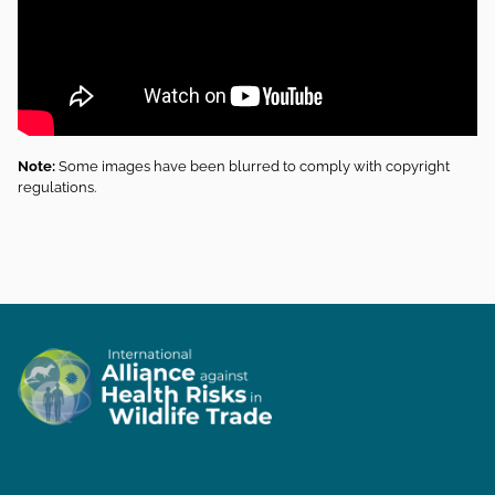
Note:
Some images have been blurred to comply with copyright
regulations.