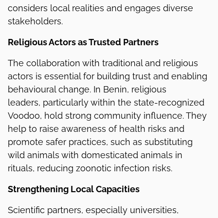
considers local realities and engages diverse
stakeholders.
Religious Actors as Trusted Partners
The collaboration with traditional and religious
actors is essential for building trust and enabling
behavioural change. In Benin, religious
leaders, particularly within the state-recognized
Voodoo, hold strong community influence. They
help to raise awareness of health risks and
promote safer practices, such as substituting
wild animals with domesticated animals in
rituals, reducing zoonotic infection risks.
Strengthening Local Capacities
Scientific partners, especially universities,