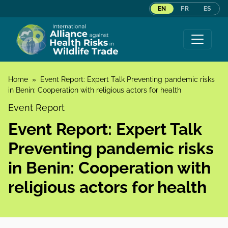
EN
FR
ES
Skip to content
Home
»
Event Report: Expert Talk Preventing pandemic risks
in Benin: Cooperation with religious actors for health
Event Report
Event Report: Expert Talk
Preventing pandemic risks
in Benin: Cooperation with
religious actors for health