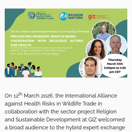
th
On 12
March 2026, the International Alliance
against Health Risks in Wildlife Trade in
collaboration with the sector project Religion
and Sustainable Development at GIZ welcomed
a broad audience to the hybrid expert exchange