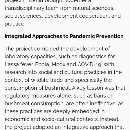
project in Benin brought together a
transdisciplinary team from natural sciences,
social sciences, development cooperation, and
practice.
Integrated Approaches to Pandemic Prevention
The project combined the development of
laboratory capacities, such as diagnostics for
Lassa fever, Ebola, Mpox and COVID-19, with
research into social and cultural practices in the
context of wildlife trade and specifically the
consumption of bushmeat. A key lesson was that
regulatory measures alone, such as bans on
bushmeat consumption, are often ineffective, as
these practices are deeply embedded in
economic and socio-cultural contexts. Instead,
the project adopted an integrative approach that