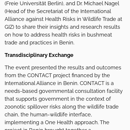
(Freie Universität Berlin), and Dr. Michael Nagel
(Head of the Secretariat of the International
Alliance against Health Risks in Wildlife Trade at
GIZ) to share their insights and research results
on how to address health risks in bushmeat
trade and practices in Benin.
Transdisciplinary Exchange
The event presented the results and outcomes
from the CONTACT project financed by the
International Alliance in Benin. CONTACT is a
needs-based governmental consultation facility
that supports government in the context of
zoonotic spillover risks along the wildlife trade
chain, the human-wildlife interface,
implementing a One Health approach. The