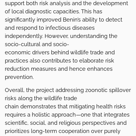
support both risk analysis and the development
of local diagnostic capacities. This has
significantly improved Benin’s ability to detect
and respond to infectious diseases
independently. However, understanding the
socio-cultural and socio-
economic drivers behind wildlife trade and
practices also contributes to elaborate risk
reduction measures and hence enhances
prevention.
Overall, the project addressing zoonotic spillover
risks along the wildlife trade
chain demonstrates that mitigating health risks
requires a holistic approach—one that integrates
scientific, social, and religious perspectives and
prioritizes long-term cooperation over purely