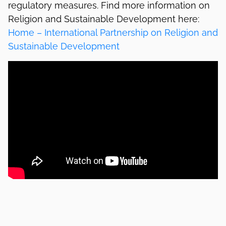
regulatory measures. Find more information on
Religion and Sustainable Development here:
Home – International Partnership on Religion and
Sustainable Development