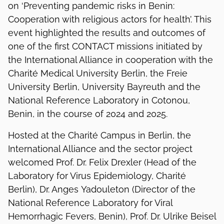
on ‘Preventing pandemic risks in Benin:
Cooperation with religious actors for health’. This
event highlighted the results and outcomes of
one of the first CONTACT missions initiated by
the International Alliance in cooperation with the
Charité Medical University Berlin, the Freie
University Berlin, University Bayreuth and the
National Reference Laboratory in Cotonou,
Benin, in the course of 2024 and 2025.
Hosted at the Charité Campus in Berlin, the
International Alliance and the sector project
welcomed Prof. Dr. Felix Drexler (Head of the
Laboratory for Virus Epidemiology, Charité
Berlin), Dr. Anges Yadouleton (Director of the
National Reference Laboratory for Viral
Hemorrhagic Fevers, Benin), Prof. Dr. Ulrike Beisel