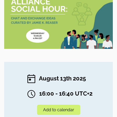
August 13th 2025
16:00 - 16:40 UTC+2
Add to calendar