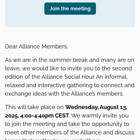
Join the meeting
Dear Alliance Members,
As we are in the summer break and many are on
leave, we would like to invite you to the second
edition of the Alliance Social Hour. An informal,
relaxed and interactive gathering to connect and
exchange ideas with the Alliance’s members.
This will take place on
Wednesday, August 13,
2025, 4:00-4:40pm CEST
. We warmly invite you
to join the meeting and take the opportunity to
meet other members of the Alliance and discuss