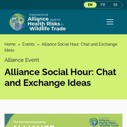
EN
FR
ES
Skip to content
Home
»
Events
»
Alliance Social Hour: Chat and Exchange
Ideas
Alliance Event
Alliance Social Hour: Chat
and Exchange Ideas