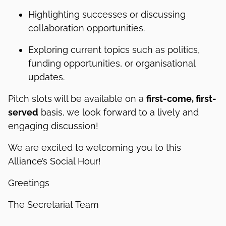
Highlighting successes or discussing
collaboration opportunities.
Exploring current topics such as politics,
funding opportunities, or organisational
updates.
Pitch slots will be available on a
first-come, first-
served
basis, we look forward to a lively and
engaging discussion!
We are excited to welcoming you to this
Alliance’s Social Hour!
Greetings
The Secretariat Team