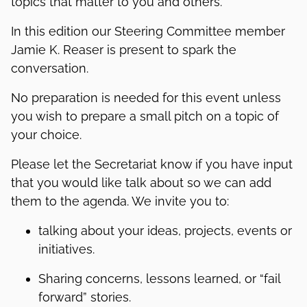
topics that matter to you and others.
In this edition our Steering Committee member
Jamie K. Reaser is present to spark the
conversation.
No preparation is needed for this event unless
you wish to prepare a small pitch on a topic of
your choice.
Please let the Secretariat know if you have input
that you would like talk about so we can add
them to the agenda. We invite you to:
talking about your ideas, projects, events or
initiatives.
Sharing concerns, lessons learned, or “fail
forward” stories.