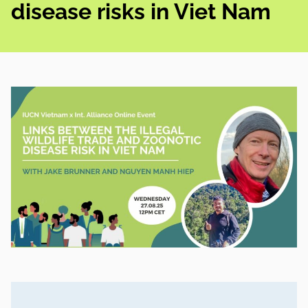
disease risks in Viet Nam