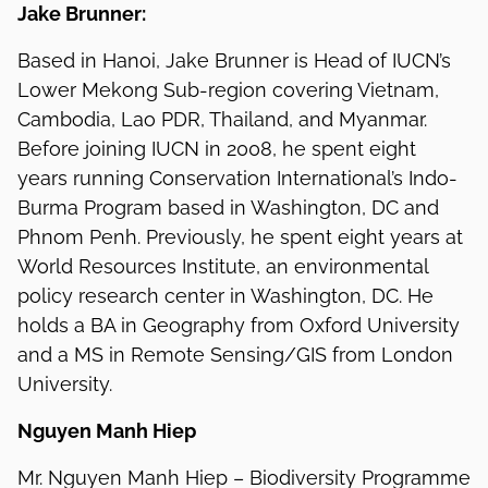
Jake Brunner:
Based in Hanoi, Jake Brunner is Head of IUCN’s
Lower Mekong Sub-region covering Vietnam,
Cambodia, Lao PDR, Thailand, and Myanmar.
Before joining IUCN in 2008, he spent eight
years running Conservation International’s Indo-
Burma Program based in Washington, DC and
Phnom Penh. Previously, he spent eight years at
World Resources Institute, an environmental
policy research center in Washington, DC. He
holds a BA in Geography from Oxford University
and a MS in Remote Sensing/GIS from London
University.
Nguyen Manh Hiep
Mr. Nguyen Manh Hiep – Biodiversity Programme