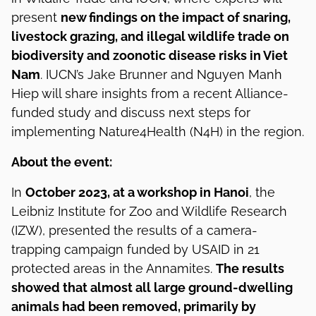
present
new findings on the impact of snaring,
livestock grazing, and illegal wildlife trade on
biodiversity and zoonotic disease risks in Viet
Nam
. IUCN’s Jake Brunner and Nguyen Manh
Hiep will share insights from a recent Alliance-
funded study and discuss next steps for
implementing Nature4Health (N4H) in the region.
About the event:
In
October 2023, at a workshop in Hanoi
, the
Leibniz Institute for Zoo and Wildlife Research
(IZW), presented the results of a camera-
trapping campaign funded by USAID in 21
protected areas in the Annamites.
The results
showed that almost all large ground-dwelling
animals had been removed, primarily by