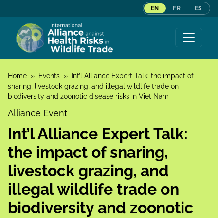
EN
FR
ES
Skip to content
Home
»
Events
»
Int’l Alliance Expert Talk: the impact of
snaring, livestock grazing, and illegal wildlife trade on
biodiversity and zoonotic disease risks in Viet Nam
Alliance Event
Int’l Alliance Expert Talk:
the impact of snaring,
livestock grazing, and
illegal wildlife trade on
biodiversity and zoonotic