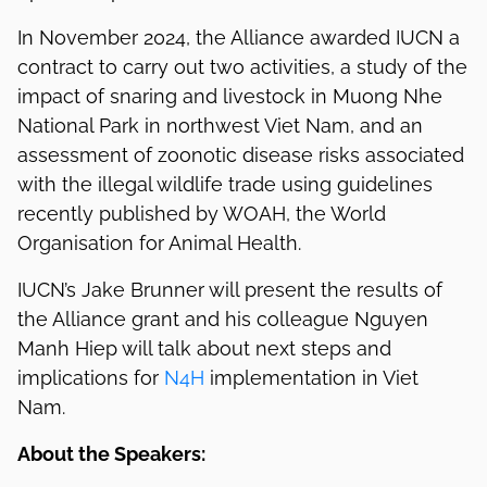
In November 2024, the Alliance awarded IUCN a
contract to carry out two activities, a study of the
impact of snaring and livestock in Muong Nhe
National Park in northwest Viet Nam, and an
assessment of zoonotic disease risks associated
with the illegal wildlife trade using guidelines
recently published by WOAH, the World
Organisation for Animal Health.
IUCN’s Jake Brunner will present the results of
the Alliance grant and his colleague Nguyen
Manh Hiep will talk about next steps and
implications for
N4H
implementation in Viet
Nam.
About the Speakers: