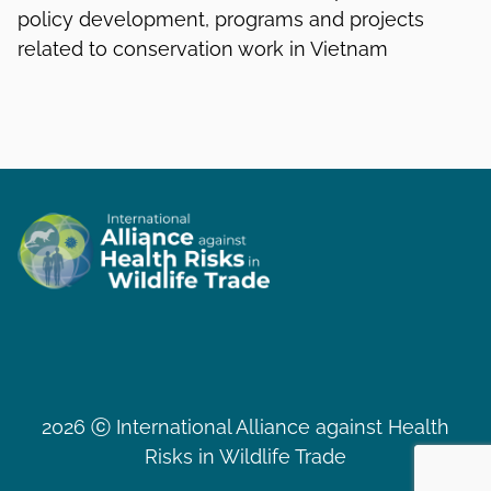
policy development, programs and projects
related to conservation work in Vietnam
2026 ⓒ International Alliance against Health
Risks in Wildlife Trade