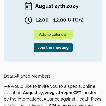
August 27th 2025
12:00 - 13:00 UTC+2
Add to calendar
Join the meeting
Dear Alliance Members,
we would like to invite you to a special online
event on
August 27, 2025, at 12pm CET
, hosted
by the International Alliance against Health Risks
in Wildlife Trade and IUCN, where experts will