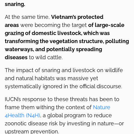
snaring.
At the same time,
Vietnam’s protected
areas
were becoming the target
of large-scale
grazing of domestic livestock, which was
transforming the vegetation structure, polluting
waterways, and potentially spreading
diseases
to wild cattle.
The impact of snaring and livestock on wildlife
and natural habitats was massive yet
systematically ignored in the official discourse.
IUCN’s response to these threats has been to
frame them withing the context of
Nature
4Health (N4H)
, a global program to reduce
zoonotic disease risk by investing in nature—or
upstream prevention.