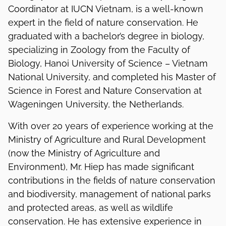
Coordinator at IUCN Vietnam, is a well-known
expert in the field of nature conservation. He
graduated with a bachelor’s degree in biology,
specializing in Zoology from the Faculty of
Biology, Hanoi University of Science – Vietnam
National University, and completed his Master of
Science in Forest and Nature Conservation at
Wageningen University, the Netherlands.
With over 20 years of experience working at the
Ministry of Agriculture and Rural Development
(now the Ministry of Agriculture and
Environment), Mr. Hiep has made significant
contributions in the fields of nature conservation
and biodiversity, management of national parks
and protected areas, as well as wildlife
conservation. He has extensive experience in