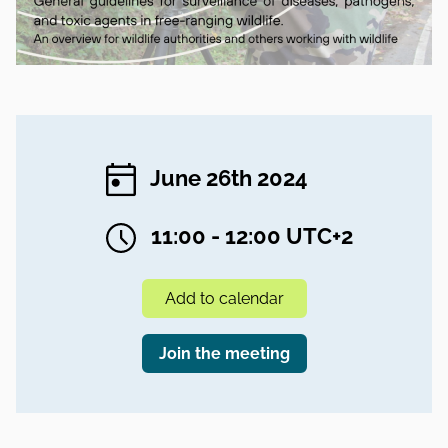
June 26th 2024
11:00 - 12:00 UTC+2
Add to calendar
Join the meeting