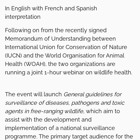
In English with French and Spanish
interpretation
Following on from the recently signed
Memorandum of Understanding between
International Union for Conservation of Nature
(IUCN) and the World Organisation for Animal
Health (WOAH), the two organizations are
running a joint 1-hour webinar on wildlife health.
The event will launch
General guidelines for
surveillance of diseases, pathogens and toxic
agents in free-ranging wildlife,
which aim to
assist with the development and
implementation of a national surveillance
programme
.
The primary target audience for the