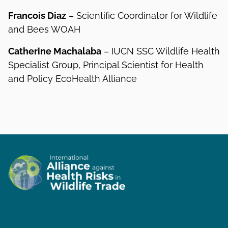
Francois Diaz
– Scientific Coordinator for Wildlife
and Bees WOAH
Catherine Machalaba
– IUCN SSC Wildlife Health
Specialist Group, Principal Scientist for Health
and Policy EcoHealth Alliance