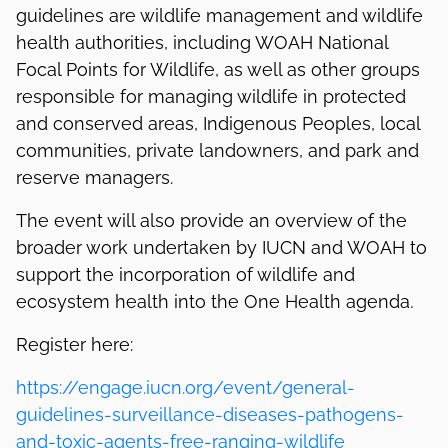
guidelines are wildlife management and wildlife
health authorities, including WOAH National
Focal Points for Wildlife, as well as other groups
responsible for managing wildlife in protected
and conserved areas, Indigenous Peoples, local
communities, private landowners, and park and
reserve managers.
The event will also provide an overview of the
broader work undertaken by IUCN and WOAH to
support the incorporation of wildlife and
ecosystem health into the One Health agenda
.
Register here:
https://engage.iucn.org/event/general-
guidelines-surveillance-diseases-pathogens-
and-toxic-agents-free-ranging-wildlife