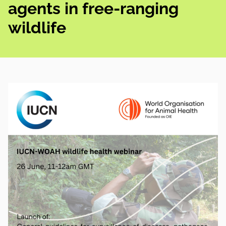
agents in free-ranging
wildlife