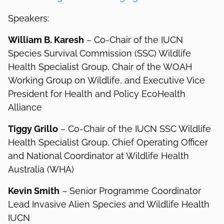
Speakers:
William B. Karesh
– Co-Chair of the IUCN
Species Survival Commission (SSC) Wildlife
Health Specialist Group, Chair of the WOAH
Working Group on Wildlife, and Executive Vice
President for Health and Policy EcoHealth
Alliance
Tiggy Grillo
– Co-Chair of the IUCN SSC Wildlife
Health Specialist Group, Chief Operating Officer
and National Coordinator at Wildlife Health
Australia (WHA)
Kevin Smith
– Senior Programme Coordinator
Lead Invasive Alien Species and Wildlife Health
IUCN