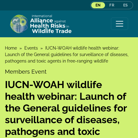
EN
FR
ES
Skip to content
Home
»
Events
»
IUCN-WOAH wildlife health webinar:
Launch of the General guidelines for surveillance of diseases,
pathogens and toxic agents in free-ranging wildlife
Members Event
IUCN-WOAH wildlife
health webinar: Launch of
the General guidelines for
surveillance of diseases,
pathogens and toxic