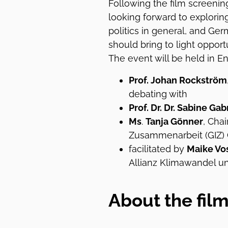
Following the film screening
looking forward to explor
politics in general, and Ge
should bring to light opport
The event will be held in En
Prof. Johan Rockström
debating with
Prof. Dr. Dr. Sabine Ga
Ms
.
Tanja Gönner
, Cha
Zusammenarbeit (GIZ)
facilitated by
Maike Vo
Allianz Klimawandel u
About the fil