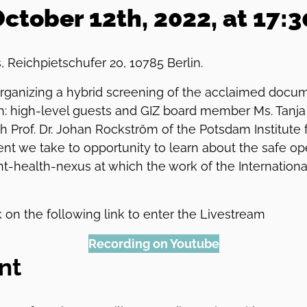
tober 12th, 2022, at 17:
s, Reichpietschufer 20, 10785 Berlin.
 organizing a hybrid screening of the acclaimed docu
h: high-level guests and GIZ board member Ms. Tanja 
 Prof. Dr. Johan Rockström of the Potsdam Institute 
vent we take to opportunity to learn about the safe o
t-health-nexus at which the work of the Internationa
 on the following link to enter the Livestream
Recording on Youtube
nt