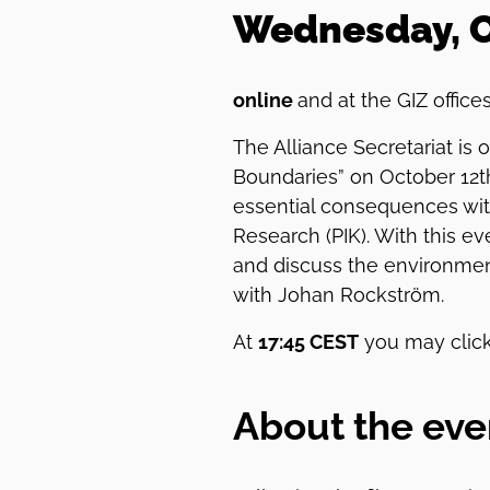
Wednesday, Oc
online
and at the GIZ office
The Alliance Secretariat is
Boundaries” on October 12t
essential consequences with
Research (PIK). With this e
and discuss the environmen
with Johan Rockström.
At
17:45 CEST
you may click
About the eve