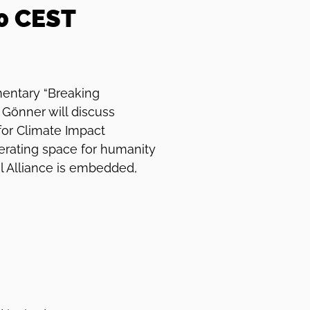
30 CEST
mentary “Breaking
Gönner will discuss
for Climate Impact
perating space for humanity
l Alliance is embedded,