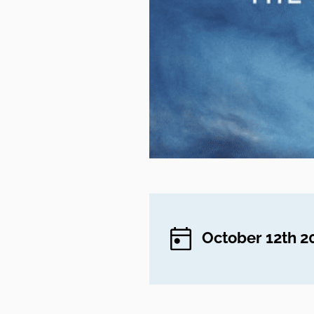
October 12th 2