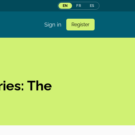
EN
FR
ES
Sign in
Register
ies: The