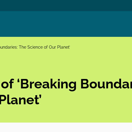
undaries: The Science of Our Planet’
 of ‘Breaking Boundar
Planet’