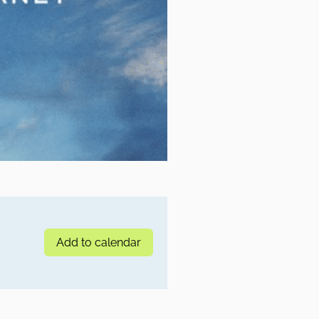
Add to calendar