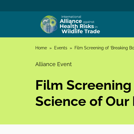
Skip to content
Home
»
Events
»
Film Screening of ‘Breaking Bo
Alliance Event
Film Screening
Science of Our 