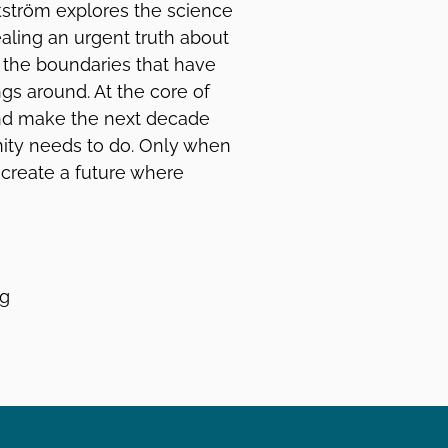
kström explores the science
aling an urgent truth about
d the boundaries that have
ngs around. At the core of
and make the next decade
nity needs to do. Only when
 create a future where
ng