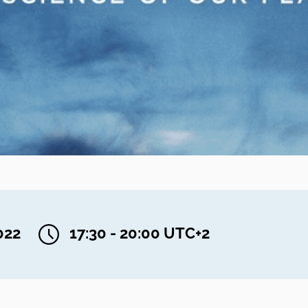
022
17:30 - 20:00 UTC+2