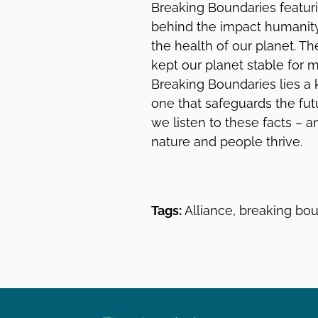
Breaking Boundaries featur
behind the impact humanity 
the health of our planet. T
kept our planet stable for m
Breaking Boundaries lies a
one that safeguards the fut
we listen to these facts – 
nature and people thrive.
Tags:
Alliance, breaking bou