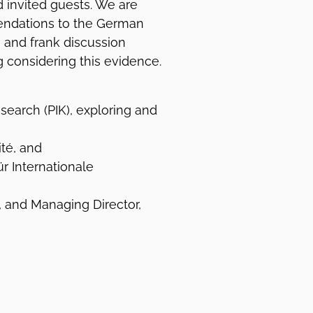
d invited guests. We are
endations to the German
n and frank discussion
g considering this evidence.
search (PIK), exploring and
ité, and
r Internationale
), and Managing Director,