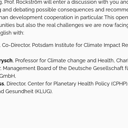
, Prof. Rockström will enter a discussion with you an
ing and debating possible consequences and recomm
rman development cooperation in particular. This ope
unities but also the real challenges we are now facin
glish with:
, Co-Director, Potsdam Institute for Climate Impact Re
brysch
, Professor for Climate change and Health, Char
ir, Management Board of the Deutsche Gesellschaft fü
 GmbH,
ss
, Director, Center for Planetary Health Policy (CPHP
nd Gesundheit (KLUG).
m