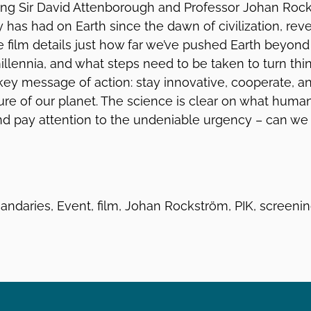
ing Sir David Attenborough and Professor Johan Roc
has had on Earth since the dawn of civilization, reve
he film details just how far we’ve pushed Earth beyon
illennia, and what steps need to be taken to turn thi
 key message of action: stay innovative, cooperate, 
ure of our planet. The science is clear on what huma
and pay attention to the undeniable urgency – can we
andaries, Event, film, Johan Rockström, PIK, screeni