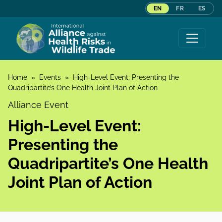
EN
FR
ES
Skip to content
Home
»
Events
»
High-Level Event: Presenting the
Quadripartite’s One Health Joint Plan of Action
Alliance Event
High-Level Event:
Presenting the
Quadripartite’s One Health
Joint Plan of Action