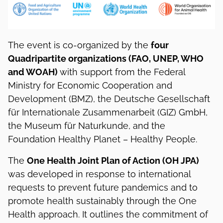
The event is co-organized by the
four
Quadripartite organizations (FAO, UNEP, WHO
and WOAH)
with support from the Federal
Ministry for Economic Cooperation and
Development (BMZ), the Deutsche Gesellschaft
für Internationale Zusammenarbeit (GIZ) GmbH,
the Museum für Naturkunde, and the
Foundation Healthy Planet – Healthy People.
The
One Health Joint Plan of Action (OH JPA)
was developed in response to international
requests to prevent future pandemics and to
promote health sustainably through the One
Health approach. It outlines the commitment of