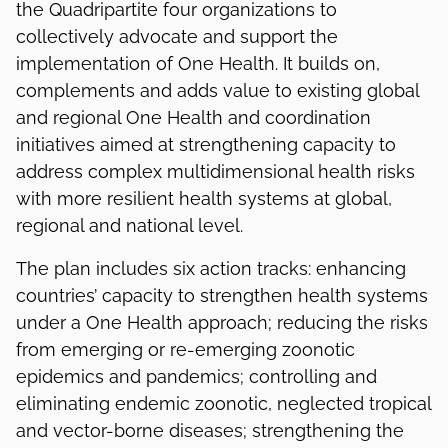
the Quadripartite four organizations to
collectively advocate and support the
implementation of One Health. It builds on,
complements and adds value to existing global
and regional One Health and coordination
initiatives aimed at strengthening capacity to
address complex multidimensional health risks
with more resilient health systems at global,
regional and national level.
The plan includes six action tracks: enhancing
countries’ capacity to strengthen health systems
under a One Health approach; reducing the risks
from emerging or re-emerging zoonotic
epidemics and pandemics; controlling and
eliminating endemic zoonotic, neglected tropical
and vector-borne diseases; strengthening the