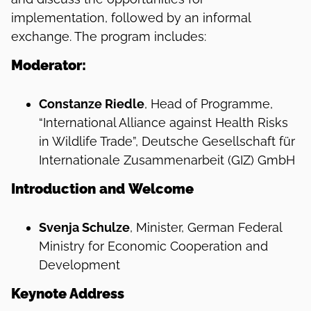
implementation, followed by an informal
exchange. The program includes:
Moderator:
Constanze Riedle
, Head of Programme,
“International Alliance against Health Risks
in Wildlife Trade”, Deutsche Gesellschaft für
Internationale Zusammenarbeit (GIZ) GmbH
Introduction
and
Welcome
Svenja Schulze
, Minister, German Federal
Ministry for Economic Cooperation and
Development
Keynote Address