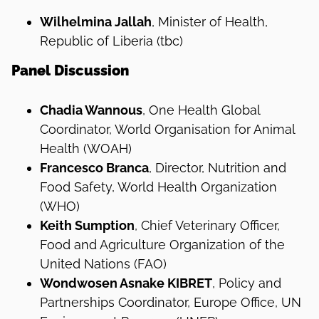
Wilhelmina Jallah
, Minister of Health,
Republic of Liberia (tbc)
Panel Discussion
Chadia Wannous
, One Health Global
Coordinator, World Organisation for Animal
Health (WOAH)
Francesco Branca
, Director, Nutrition and
Food Safety, World Health Organization
(WHO)
Keith Sumption
, Chief Veterinary Officer,
Food and Agriculture Organization of the
United Nations (FAO)
Wondwosen Asnake KIBRET
, Policy and
Partnerships Coordinator, Europe Office, UN