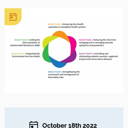
October 18th 2022