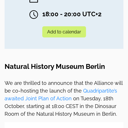
18:00 - 20:00 UTC+2
Add to calendar
Natural History Museum Berlin
We are thrilled to announce that the Alliance will
be co-hosting the launch of the
Quadripartite’s
awaited Joint Plan of Action
on Tuesday, 18th
October, starting at 18:00 CEST in the Dinosaur
Room of the Natural History Museum in Berlin.