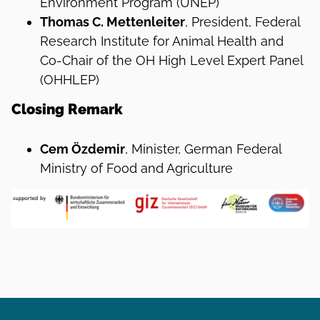
Environment Program (UNEP)
Thomas C. Mettenleiter
, President, Federal
Research Institute for Animal Health and
Co-Chair of the OH High Level Expert Panel
(OHHLEP)
Closing Remark
Cem Özdemir
, Minister, German Federal
Ministry of Food and Agriculture