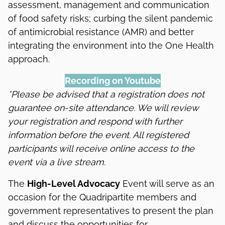
assessment, management and communication
of food safety risks; curbing the silent pandemic
of antimicrobial resistance (AMR) and better
integrating the environment into the One Health
approach.
Recording on Youtube
*Please be advised that a registration does not
guarantee on-site attendance. We will review
your registration and respond with further
information before the event. All registered
participants will receive online access to the
event via a live stream.
The
High-Level Advocacy
Event will serve as an
occasion for the Quadripartite members and
government representatives to present the plan
and discuss the opportunities for