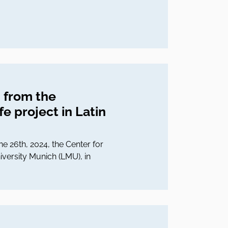
 from the
e project in Latin
ne 26th, 2024, the Center for
iversity Munich (LMU), in