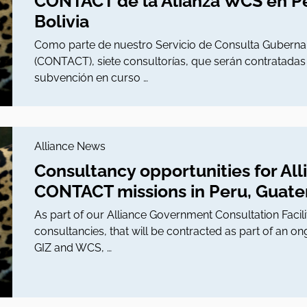
CONTACT de la Alianza WCS en P
Bolivia
Como parte de nuestro Servicio de Consulta Gubernam
(CONTACT), siete consultorías, que serán contratada
subvención en curso …
Alliance News
Consultancy opportunities for Al
CONTACT missions in Peru, Guatem
As part of our Alliance Government Consultation Faci
consultancies, that will be contracted as part of an
GIZ and WCS, …