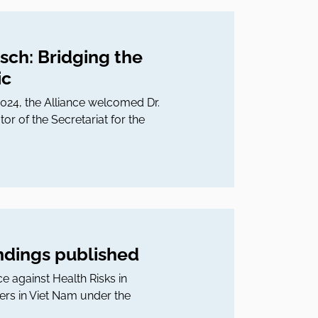
isch: Bridging the
ic
 2024, the Alliance welcomed Dr.
 of the Secretariat for the
indings published
ce against Health Risks in
ers in Viet Nam under the