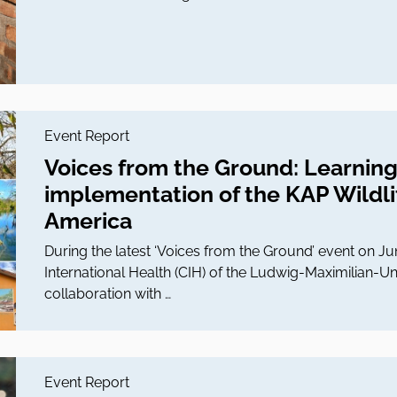
Event Report
Voices from the Ground: Learning
implementation of the KAP Wildlif
America
During the latest ‘Voices from the Ground’ event on Ju
International Health (CIH) of the Ludwig-Maximilian-Un
collaboration with …
Event Report