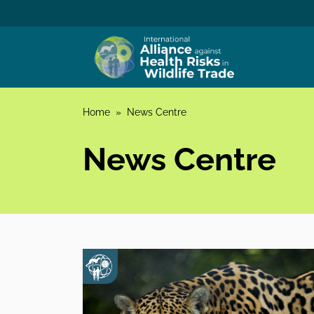
Skip to content
Home
»
News Centre
News Centre