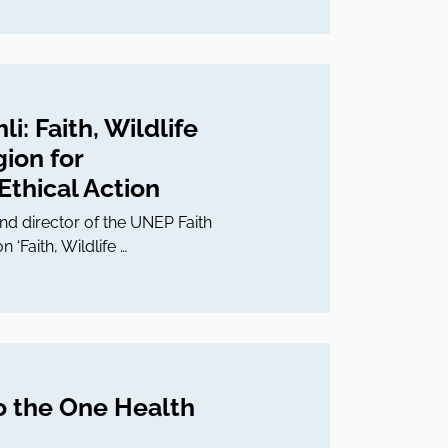
i: Faith, Wildlife
gion for
thical Action
d director of the UNEP Faith
n ‘Faith, Wildlife …
o the One Health