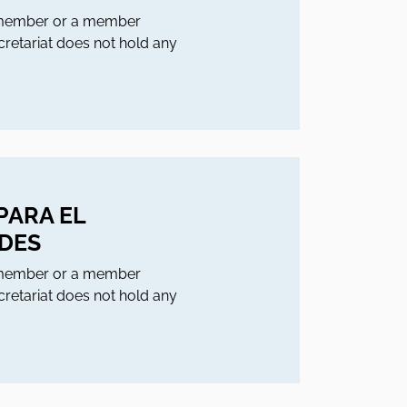
l member or a member
ecretariat does not hold any
PARA EL
NDES
l member or a member
ecretariat does not hold any