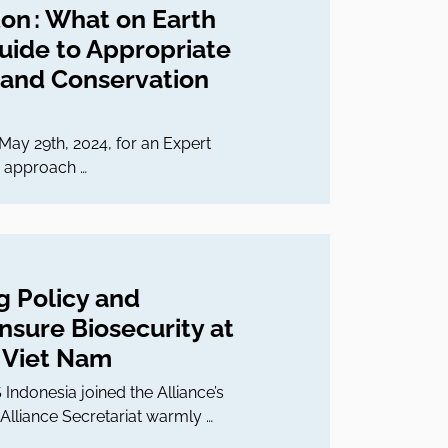
ton : What on Earth
Guide to Appropriate
 and Conservation
May 29th, 2024, for an Expert
t, approach …
g Policy and
sure Biosecurity at
n Viet Nam
ndonesia joined the Alliance’s
Alliance Secretariat warmly …