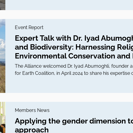
Event Report
Expert Talk with Dr. Iyad Abumoghl
and Biodiversity: Harnessing Reli
Environmental Conservation and E
The Alliance welcomed Dr. Iyad Abumoghli, founder an
for Earth Coalition, in April 2024 to share his expertise o
Members News
Applying the gender dimension t
approach