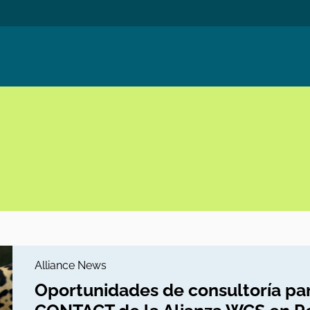
Alliance News
Oportunidades de consultoría par