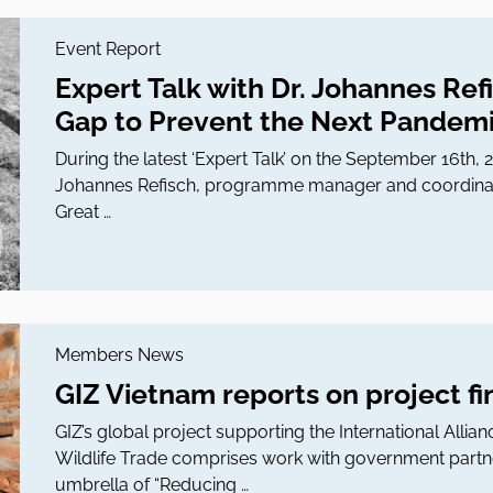
Event Report
Expert Talk with Dr. Johannes Ref
Gap to Prevent the Next Pandem
During the latest ‘Expert Talk’ on the September 16th,
Johannes Refisch, programme manager and coordinator
Great …
Members News
GIZ Vietnam reports on project f
GIZ’s global project supporting the International Allian
Wildlife Trade comprises work with government partn
umbrella of “Reducing …