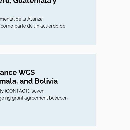
erú, Guatemala y
ental de la Alianza
s como parte de un acuerdo de
liance WCS
ala, and Bolivia
lity (CONTACT), seven
 ongoing grant agreement between