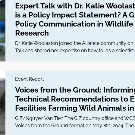
Expert Talk with Dr. Katie Woolas
is a Policy Impact Statement? A 
Policy Communication in Wildlife
Research
Dr. Katie Woolaston joined the Alliance community on 
Talk and shared her expertise on how to, as a scientis
Event Report
Voices from the Ground: Informin
Technical Recommendations to En
Facilities Farming Wild Animals i
GIZ/Nguyen Van Tien The GIZ country office and WCS I
Voices from the Ground format on May 8th, 2024. The 