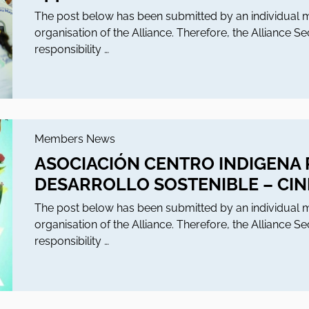
The post below has been submitted by an individua
organisation of the Alliance. Therefore, the Alliance S
responsibility …
Members News
ASOCIACIÓN CENTRO INDIGENA 
DESARROLLO SOSTENIBLE – CI
The post below has been submitted by an individua
organisation of the Alliance. Therefore, the Alliance S
responsibility …