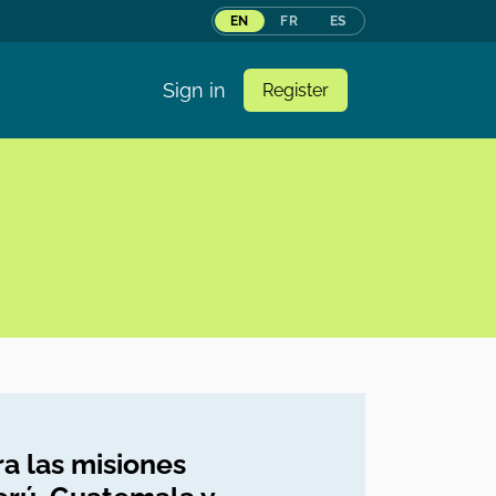
EN
FR
ES
Sign in
Register
a las misiones