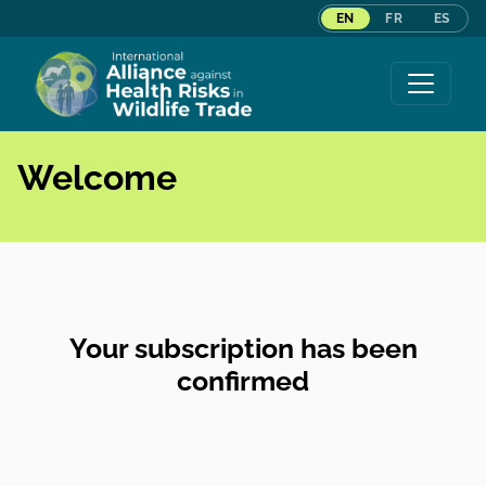
EN
FR
ES
Skip to content
Welcome
Your subscription has been
confirmed