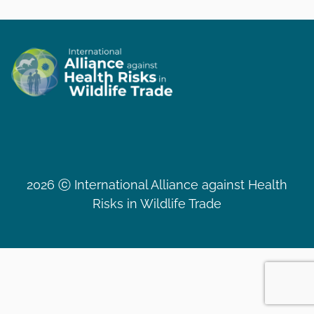
2026 ⓒ International Alliance against Health
Risks in Wildlife Trade