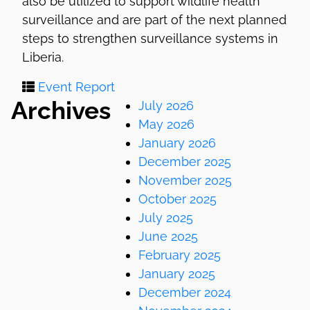
also be utilized to support wildlife health
surveillance and are part of the next planned
steps to strengthen surveillance systems in
Liberia.
Event Report
Archives
July 2026
May 2026
January 2026
December 2025
November 2025
October 2025
July 2025
June 2025
February 2025
January 2025
December 2024