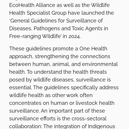
EcoHealth Alliance as well as the Wildlife
Health Specialist Group have launched the
‘General Guidelines for Surveillance of
Diseases, Pathogens and Toxic Agents in
Free-ranging Wildlife’ in 2024.
These guidelines promote a One Health
approach, strengthening the connections
between human, animal, and environmental
health. To understand the health threats
posed by wildlife diseases, surveillance is
essential. The guidelines specifically address
wildlife health as other work often
concentrates on human or livestock health
surveillance. An important part of these
surveillance efforts is the cross-sectoral
collaboration: The integration of Indigenous