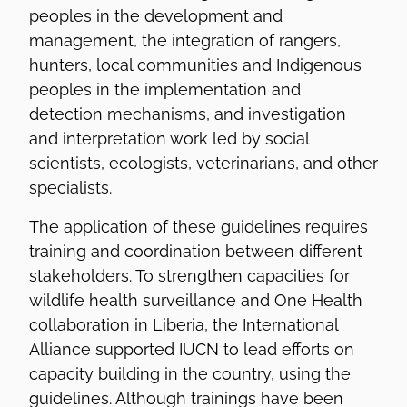
peoples in the development and
management, the integration of rangers,
hunters, local communities and Indigenous
peoples in the implementation and
detection mechanisms, and investigation
and interpretation work led by social
scientists, ecologists, veterinarians, and other
specialists.
The application of these guidelines requires
training and coordination between different
stakeholders. To strengthen capacities for
wildlife health surveillance and One Health
collaboration in Liberia, the International
Alliance supported IUCN to lead efforts on
capacity building in the country, using the
guidelines. Although trainings have been