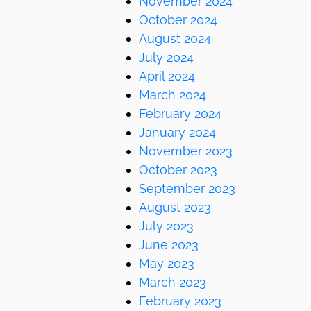
November 2024
October 2024
August 2024
July 2024
April 2024
March 2024
February 2024
January 2024
November 2023
October 2023
September 2023
August 2023
July 2023
June 2023
May 2023
March 2023
February 2023