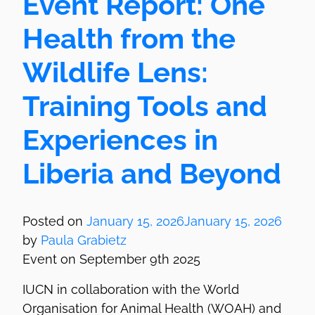
Event Report: ­One
Health from the
Wildlife Lens:
Training Tools and
Experiences in
Liberia and Beyond
Posted on
January 15, 2026
January 15, 2026
by
Paula Grabietz
Event on September 9th 2025
IUCN in collaboration with the World
Organisation for Animal Health (WOAH) and