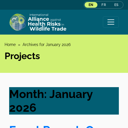
EN
FR
ES
Skip to content
Home
»
Archives for January 2026
Projects
Month:
January
2026