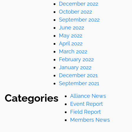
December 2022
October 2022
September 2022
June 2022
May 2022
April 2022
March 2022
February 2022
January 2022
December 2021
September 2021
Categories
Alliance News
Event Report
Field Report
Members News