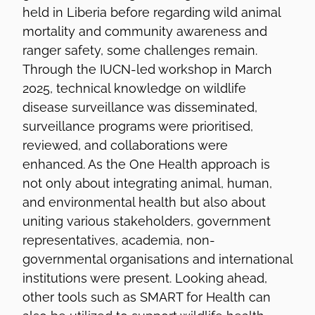
held in Liberia before regarding wild animal
mortality and community awareness and
ranger safety, some challenges remain.
Through the IUCN-led workshop in March
2025, technical knowledge on wildlife
disease surveillance was disseminated,
surveillance programs were prioritised,
reviewed, and collaborations were
enhanced. As the One Health approach is
not only about integrating animal, human,
and environmental health but also about
uniting various stakeholders, government
representatives, academia, non-
governmental organisations and international
institutions were present. Looking ahead,
other tools such as SMART for Health can