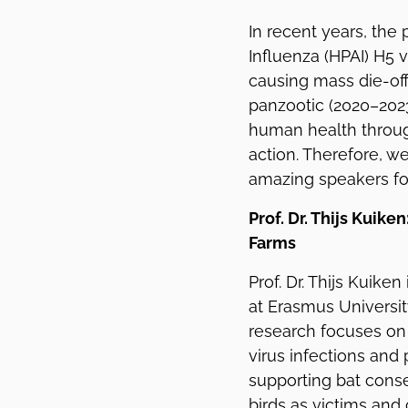
In recent years, the
Influenza (HPAI) H5 
causing mass die-off
panzootic (2020–2023
human health throug
action. Therefore, w
amazing speakers for
Prof. Dr. Thijs Kuike
Farms
Prof. Dr. Thijs Kuike
at Erasmus Universit
research focuses on
virus infections and
supporting bat conse
birds as victims and 