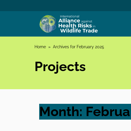
Skip to content
Home
»
Archives for February 2025
Projects
Month:
Februa