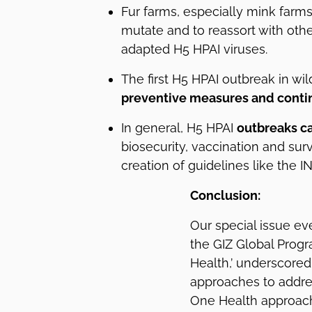
Fur farms, especially mink farms
mutate and to reassort with ot
adapted H5 HPAI viruses.
The first H5 HPAI outbreak in w
preventive measures and contin
In general, H5 HPAI
outbreaks c
biosecurity, vaccination and surv
creation of guidelines like the I
Conclusion:
Our special issue eve
the GIZ Global Prog
Health,’ underscored
approaches to addres
One Health approach 