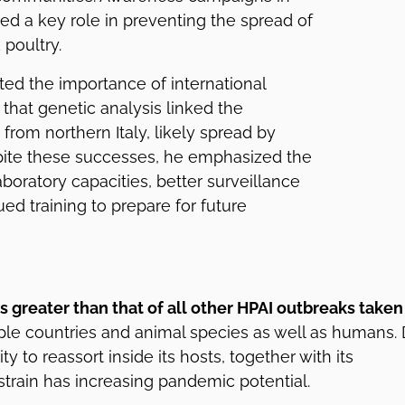
ed a key role in preventing the spread of
k poultry.
hted the importance of international
 that genetic analysis linked the
from northern Italy, likely spread by
spite these successes, he emphasized the
boratory capacities, better surveillance
ed training to prepare for future
s greater than that of all other HPAI outbreaks taken
ple countries and animal species as well as humans.
ty to reassort inside its hosts, together with its
 strain has increasing pandemic potential.