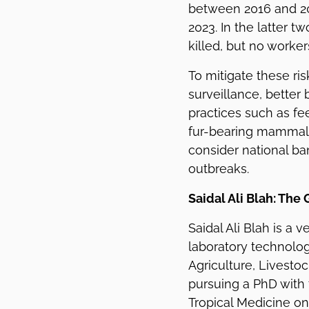
between 2016 and 201
2023. In the latter t
killed, but no worke
To mitigate these ris
surveillance, better 
practices such as fe
fur-bearing mammals
consider national ba
outbreaks.
Saidal Ali Blah: The
Saidal Ali Blah is a v
laboratory technolog
Agriculture, Livesto
pursuing a PhD with
Tropical Medicine on