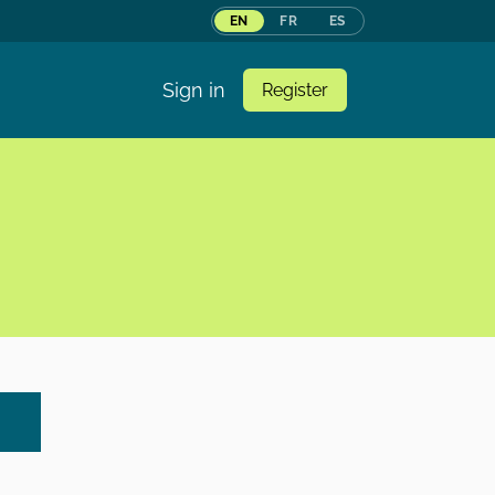
EN
FR
ES
Sign in
Register