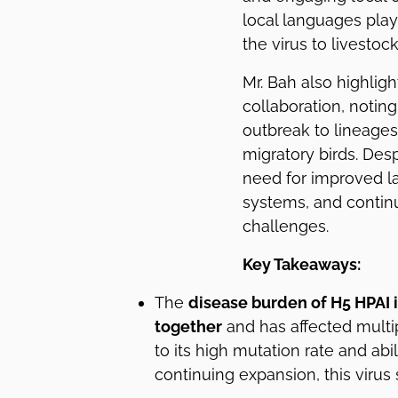
local languages play
the virus to livestoc
Mr. Bah also highlig
collaboration, noting
outbreak to lineages 
migratory birds. De
need for improved la
systems, and continu
challenges.
Key Takeaways:
The
disease burden of H5 HPAI i
together
and has affected multi
to its high mutation rate and abili
continuing expansion, this virus