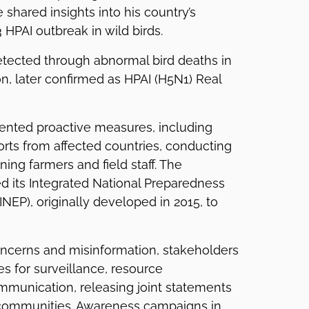
e shared insights into his country’s
 HPAI outbreak in wild birds.
tected through abnormal bird deaths in
n, later confirmed as HPAI (H5N1) Real
nted proactive measures, including
rts from affected countries, conducting
ining farmers and field staff. The
d its Integrated National Preparedness
NEP), originally developed in 2015, to
oncerns and misinformation, stakeholders
 for surveillance, resource
mmunication, releasing joint statements
communities. Awareness campaigns in