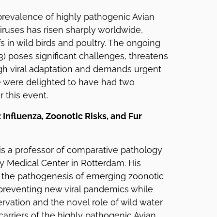
 prevalence of highly pathogenic Avian
viruses has risen sharply worldwide,
s in wild birds and poultry. The ongoing
) poses significant challenges, threatens
h viral adaptation and demands urgent
e were delighted to have had two
 this event.
n: Influenza, Zoonotic Risks, and Fur
n is a professor of comparative pathology
y Medical Center in Rotterdam. His
 the pathogenesis of emerging zoonotic
 preventing new viral pandemics while
rvation and the novel role of wild water
carriers of the highly pathogenic Avian