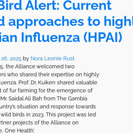
ird Alert: Current
d approaches to high
an Influenza (HPAI)
 26, 2025
by
Nora Leonie Rust
25, the Alliance welcomed two
rs who shared their expertise on highly
luenza. Prof. Dr. Kuiken shared valuable
at of fur farming for the emergence of
Mr. Saidal Ali Bah from The Gambia
ntry’s situation and response towards
wild birds in 2023. This project was led
tner projects of the Alliance on
, One Health’.