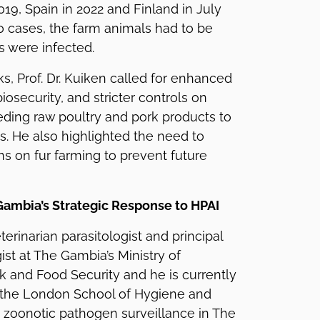
9, Spain in 2022 and Finland in July
wo cases, the farm animals had to be
rs were infected.
ks, Prof. Dr. Kuiken called for enhanced
biosecurity, and stricter controls on
eding raw poultry and pork products to
. He also highlighted the need to
ns on fur farming to prevent future
 Gambia’s Strategic Response to HPAI
eterinarian parasitologist and principal
ist at The Gambia’s Ministry of
ck and Food Security and he is currently
 the London School of Hygiene and
 zoonotic pathogen surveillance in The