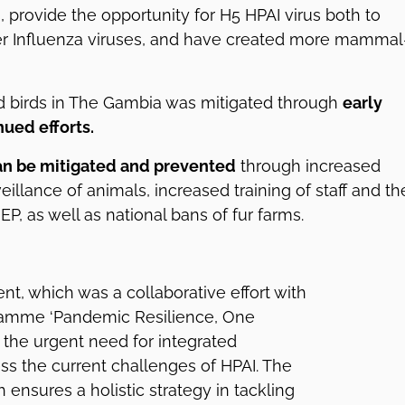
, provide the opportunity for H5 HPAI virus both to
her Influenza viruses, and have created more mammal
ild birds in The Gambia was mitigated through
early
ued efforts.
an be mitigated and prevented
through increased
eillance of animals, increased training of staff and th
NEP, as well as national bans of fur farms.
nt, which was a collaborative effort with
ramme ‘Pandemic Resilience, One
 the urgent need for integrated
s the current challenges of HPAI. The
ensures a holistic strategy in tackling