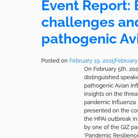
Event Report: B
challenges an
pathogenic Avi
Posted on
February 19, 2025
February
On February 5th, 20
distinguished speake
pathogenic Avian Inf
insights on the thre
pandemic Influenza. 
presented on the cou
the HPAI outbreak in 
by one of the GIZ par
‘Pandemic Resilience