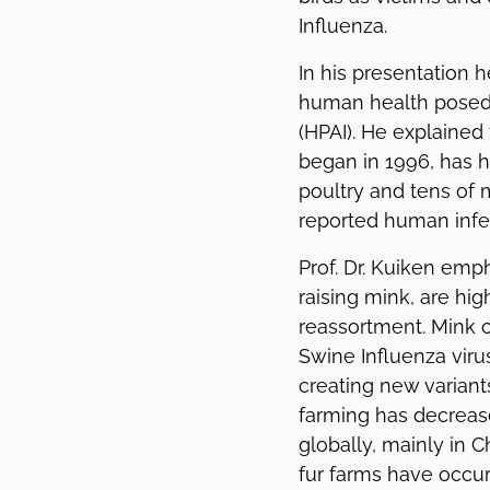
Influenza.
In his presentation h
human health posed 
(HPAI). He explained
began in 1996, has h
poultry and tens of m
reported human infec
Prof. Dr. Kuiken emph
raising mink, are hig
reassortment. Mink c
Swine Influenza viru
creating new variant
farming has decrease
globally, mainly in 
fur farms have occur