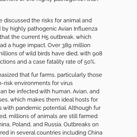
e discussed the risks for animal and
by highly pathogenic Avian Influenza
 that the current H5 outbreak, which
ad a huge impact. Over 389 million
illions of wild birds have died, with 908
tions and a case fatality rate of 50%.
asized that fur farms, particularly those
h-risk environments for virus
an be infected with human, Avian, and
ses, which makes them ideal hosts for
s with pandemic potential. Although fur
d, millions of animals are still farmed
China, Poland, and Russia. Outbreaks on
red in several countries including China