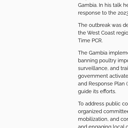
Gambia. In his talk h
response to the 2023
The outbreak was de
the West Coast regio
Time PCR.
The Gambia impleme
banning poultry impo
surveillance, and tra
government activate
and Response Plan (I
guide its efforts.
To address public c
organized committees
mobilization, and co
and engaging local 